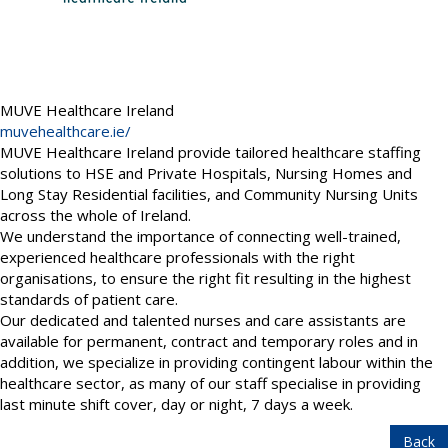
MUVE Healthcare Ireland
muvehealthcare.ie/
MUVE Healthcare Ireland provide tailored healthcare staffing
solutions to HSE and Private Hospitals, Nursing Homes and
Long Stay Residential facilities, and Community Nursing Units
across the whole of Ireland.
We understand the importance of connecting well-trained,
experienced healthcare professionals with the right
organisations, to ensure the right fit resulting in the highest
standards of patient care.
Our dedicated and talented nurses and care assistants are
available for permanent, contract and temporary roles and in
addition, we specialize in providing contingent labour within the
healthcare sector, as many of our staff specialise in providing
last minute shift cover, day or night, 7 days a week.
Back