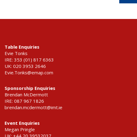
Table Enquiries
Evie Tonks
IRE: 353 (01) 817 6363
UK: 020 3953 2646
Evie.Tonks@emap.com
Sponsorship Enquiries
Brendan McDermott
IRE: 087 967 1826
brendan.mcdermott@imt.ie
Event Enquiries
Megan Pringle
UK: +44 20 39532037