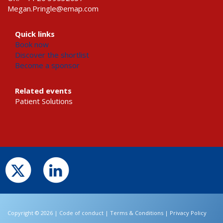
Megan.Pringle@emap.com
Quick links
Book now
Discover the shortlist
Become a sponsor
Related events
Patient Solutions
Copyright © 2026 |
Code of conduct
|
Terms & Conditions
|
Privacy Policy