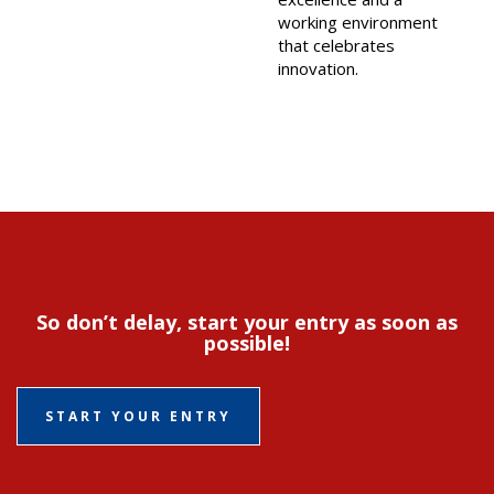
working environment
that celebrates
innovation.
So don’t delay, start your entry as soon as
possible!
START YOUR ENTRY