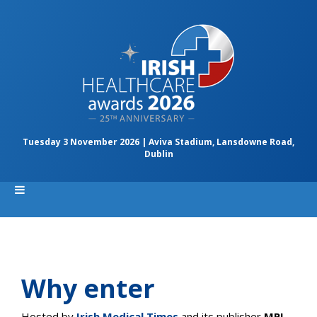
Tuesday 3 November 2026 | Aviva Stadium, Lansdowne Road,
Dublin
Why enter
Hosted by
Irish Medical Times
and its publisher
MPI