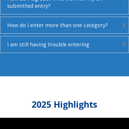
submitted entry?
How do I enter more than one category?
I am still having trouble entering
2025 Highlights