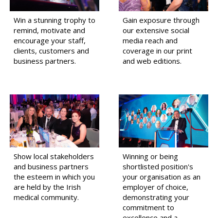
Win a stunning trophy to
Gain exposure through
remind, motivate and
our extensive social
encourage your staff,
media reach and
clients, customers and
coverage in our print
business partners.
and web editions.
Show local stakeholders
Winning or being
and business partners
shortlisted position's
the esteem in which you
your organisation as an
are held by the Irish
employer of choice,
medical community.
demonstrating your
commitment to
excellence and a