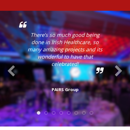
There’s so much good being
done in Irish Healthcare, so
many amazing projects and its
wonderful to have that
celebrated!
PAIRS Group