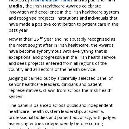
Media
, the Irish Healthcare Awards celebrate
innovation and excellence in the Irish healthcare system
and recognise projects, institutions and individuals that
have made a positive contribution to patient care in the
past year.
th
Now in their 25
year and indisputably recognised as
the most sought after in Irish healthcare, the Awards
have become synonymous with everything that is
exceptional and progressive in the Irish health service
and sees projects entered from all regions of the
country and all sectors of the health service.
Judging is carried out by a carefully selected panel of
senior healthcare leaders, clinicians and patient
representatives, drawn from across the Irish health
system.
The panel is balanced across public and independent
healthcare, health system leadership, academia,
professional bodies and patient advocacy, with judges
assessing entries independently before coming