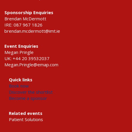
Sponsorship Enquiries
Brendan McDermott
IRE: 087 967 1826
brendan.mcdermott@imt.ie
Event Enquiries
Megan Pringle
UK: +44 20 39532037
Megan.Pringle@emap.com
Quick links
Book now
Discover the shortlist
Become a sponsor
Related events
Patient Solutions