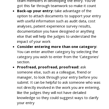
team members in developing the entry. You've
got this far through teamwork so make it count
Back-up your entry:
take advantage of the
option to attach documents to support your entry
with useful information such as audit data, cost
analyses, patient experience survey results,
documentation you have designed or anything
else that will help the judges to understand the
impact of your work
Consider entering more than one category:
You can enter another category by selecting the
category you wish to enter from the ‘Categories’
section.
Proofread, proofread, proofread:
ask
someone else, such as a colleague, friend or
manager, to look through your entry before you
submit. It can be helpful to ask someone who was
not directly involved in the work you are entering,
like the judges they will not have detailed
knowledge so they could suggest ways to clarify
your entry