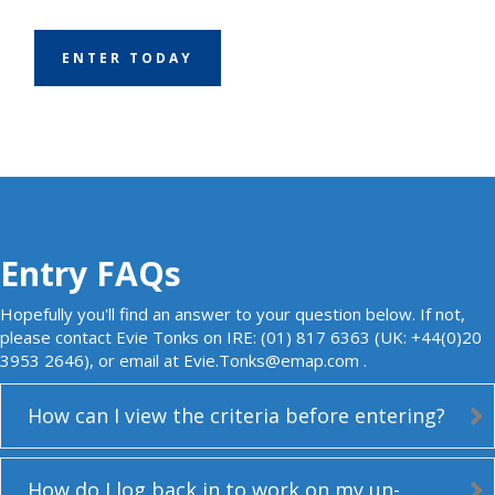
ENTER TODAY
Entry FAQs
Hopefully you'll find an answer to your question below. If not,
please contact Evie Tonks on IRE: (01) 817 6363 (UK: +44(0)20
3953 2646), or email at
Evie.Tonks@emap.com
.
How can I view the criteria before entering?
How do I log back in to work on my un-