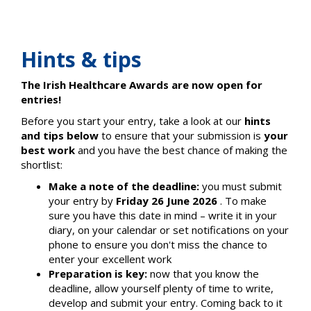
Hints & tips
The Irish Healthcare Awards are now open for
entries!
Before you start your entry, take a look at our
hints
and tips below
to ensure that your submission is
your
best work
and you have the best chance of making the
shortlist:
Make a note of the deadline:
you must submit
your entry by
Friday 26 June 2026
. To make
sure you have this date in mind – write it in your
diary, on your calendar or set notifications on your
phone to ensure you don't miss the chance to
enter your excellent work
Preparation is key:
now that you know the
deadline, allow yourself plenty of time to write,
develop and submit your entry. Coming back to it