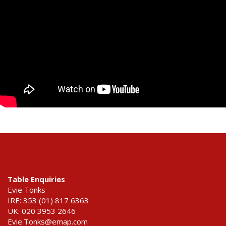
Table Enquiries
Evie Tonks
IRE: 353 (01) 817 6363
UK: 020 3953 2646
Evie.Tonks@emap.com