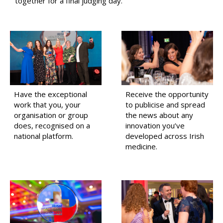
together for a final judging day.
Have the exceptional
Receive the opportunity
work that you, your
to publicise and spread
organisation or group
the news about any
does, recognised on a
innovation you’ve
national platform.
developed across Irish
medicine.