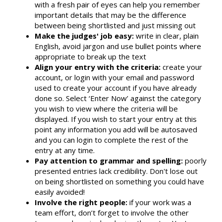
with a fresh pair of eyes can help you remember
important details that may be the difference
between being shortlisted and just missing out
Make the judges' job easy:
write in clear, plain
English, avoid jargon and use bullet points where
appropriate to break up the text
Align your entry with the criteria:
create your
account, or login with your email and password
used to create your account if you have already
done so. Select ‘Enter Now’ against the category
you wish to view where the criteria will be
displayed. If you wish to start your entry at this
point any information you add will be autosaved
and you can login to complete the rest of the
entry at any time.
Pay attention to grammar and spelling:
poorly
presented entries lack credibility. Don't lose out
on being shortlisted on something you could have
easily avoided!
Involve the right people:
if your work was a
team effort, don’t forget to involve the other